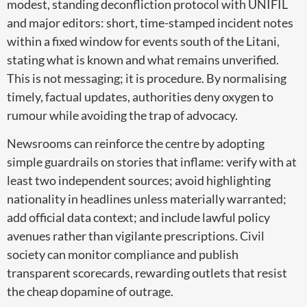
modest, standing deconfliction protocol with UNIFIL
and major editors: short, time-stamped incident notes
within a fixed window for events south of the Litani,
stating what is known and what remains unverified.
This is not messaging; it is procedure. By normalising
timely, factual updates, authorities deny oxygen to
rumour while avoiding the trap of advocacy.
Newsrooms can reinforce the centre by adopting
simple guardrails on stories that inflame: verify with at
least two independent sources; avoid highlighting
nationality in headlines unless materially warranted;
add official data context; and include lawful policy
avenues rather than vigilante prescriptions. Civil
society can monitor compliance and publish
transparent scorecards, rewarding outlets that resist
the cheap dopamine of outrage.