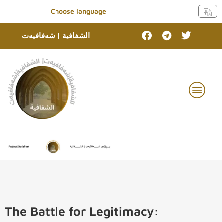
Choose language
الشفافية | شەفافیەت
The Battle for Legitimacy: