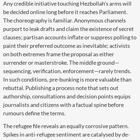
Any credible initiative touching Hezbollah’s arms will
be decided online long before it reaches Parliament.
The choreography is familiar. Anonymous channels
purport to leak drafts and claim the existence of secret
clauses; partisan accounts inflate or suppress polling to
paint their preferred outcome as inevitable; activists
on both extremes frame the proposal as either
surrender or masterstroke. The middle ground—
sequencing, verification, enforcement—rarely trends.
In such conditions, pre-bunking is more valuable than
rebuttal. Publishing a process note that sets out
authorship, consultations and decision points equips
journalists and citizens with a factual spine before
rumours define the terms.
The refugee file reveals an equally corrosive pattern.
Spikes in anti-refugee sentiment are catalysed by de-