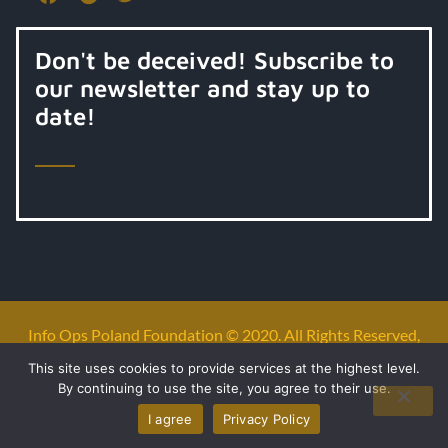
Don't be deceived! Subscribe to
our newsletter and stay up to
date!
Info Ops Poland Foundation © 2020. All Rights Reserved,
All Rights Reserved.
This site uses cookies to provide services at the highest level.
By continuing to use the site, you agree to their use.
Privacy policy
I agree
Privacy Policy