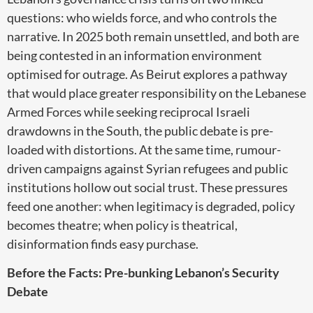
questions: who wields force, and who controls the
narrative. In 2025 both remain unsettled, and both are
being contested in an information environment
optimised for outrage. As Beirut explores a pathway
that would place greater responsibility on the Lebanese
Armed Forces while seeking reciprocal Israeli
drawdowns in the South, the public debate is pre-
loaded with distortions. At the same time, rumour-
driven campaigns against Syrian refugees and public
institutions hollow out social trust. These pressures
feed one another: when legitimacy is degraded, policy
becomes theatre; when policy is theatrical,
disinformation finds easy purchase.
Before the Facts: Pre-bunking Lebanon’s Security
Debate