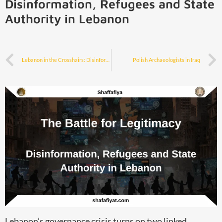
Disinformation, Refugees and State
Authority in Lebanon
Lebanon in the Crosshairs: Disinformation as a Weapon in the Israel–Hezbollah Standoff
Polish Archaeologists in Iraq
Lebanon’s governance crisis turns on two linked