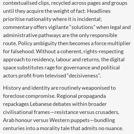
contextualised clips, recycled across pages and groups
until they acquire the weight of fact. Headlines
prioritise nationality where it is incidental;
commentary offers vigilante “solutions” when legal and
administrative pathways are the only responsible
route. Policy ambiguity then becomes a force multiplier
for falsehood. Without a coherent, rights-respecting
approach to residency, labour and returns, the digital
space substitutes rage for governance and political
actors profit from televised “decisiveness”.
History and identity are routinely weaponised to
foreclose compromise. Regional propaganda
repackages Lebanese debates within broader
civilisational frames—resistance versus crusaders,
Arab honour versus Western puppets—bundling
centuries into a morality tale that admits no nuance.