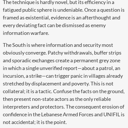
The technique is hardly novel, but its efficiency in a
fatigued public sphere is undeniable. Once a question is
framed as existential, evidence is an afterthought and
every deviating fact can be dismissed as enemy
information warfare.
The South is where information and security most
obviously converge. Patchy withdrawals, buffer strips
and sporadic exchanges create a permanent grey zone
in which a single unverified report—about a patrol, an
incursion, a strike—can trigger panic in villages already
stretched by displacement and poverty. This is not
collateral; it is a tactic. Confuse the facts on the ground,
then present non-state actors as the only reliable
interpreters and protectors. The consequent erosion of
confidence in the Lebanese Armed Forces and UNIFIL is
not accidental; it is the point.