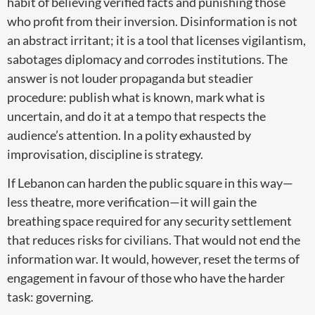
habit of believing verified facts and punishing those
who profit from their inversion. Disinformation is not
an abstract irritant; it is a tool that licenses vigilantism,
sabotages diplomacy and corrodes institutions. The
answer is not louder propaganda but steadier
procedure: publish what is known, mark what is
uncertain, and do it at a tempo that respects the
audience’s attention. In a polity exhausted by
improvisation, discipline is strategy.
If Lebanon can harden the public square in this way—
less theatre, more verification—it will gain the
breathing space required for any security settlement
that reduces risks for civilians. That would not end the
information war. It would, however, reset the terms of
engagement in favour of those who have the harder
task: governing.