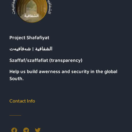
Project Shafafiyat
الشفافية | شەفافیەت
Szaffaf/szaffafiat (transparency)
Help us build awerness and security in the global
South.
Contact Info