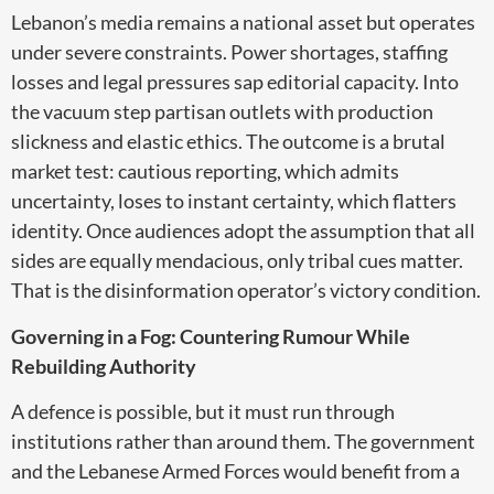
Lebanon’s media remains a national asset but operates
under severe constraints. Power shortages, staffing
losses and legal pressures sap editorial capacity. Into
the vacuum step partisan outlets with production
slickness and elastic ethics. The outcome is a brutal
market test: cautious reporting, which admits
uncertainty, loses to instant certainty, which flatters
identity. Once audiences adopt the assumption that all
sides are equally mendacious, only tribal cues matter.
That is the disinformation operator’s victory condition.
Governing in a Fog: Countering Rumour While
Rebuilding Authority
A defence is possible, but it must run through
institutions rather than around them. The government
and the Lebanese Armed Forces would benefit from a