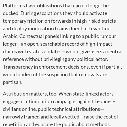
Platforms have obligations that can no longer be
ducked. During escalations they should activate
temporary friction on forwards in high-risk districts
and deploy moderation teams fluent in Levantine
Arabic. Contextual panels linking to a public rumour
ledger—an open, searchable record of high-impact
claims with status updates—would give users a neutral
reference without privileging any political actor.
Transparency in enforcement decisions, even if partial,
would undercut the suspicion that removals are
partisan.
Attribution matters, too. When state-linked actors
engage in intimidation campaigns against Lebanese
civilians online, public technical attributions—
narrowly framed and legally vetted—raise the cost of
repetition and educate the public about methods.