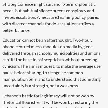
Strategic silence might suit short-term diplomatic
needs, but habitual silence breeds conspiracy and
invites escalation. A measured naming policy, paired
with discreet channels for de-escalation, strikes a
better balance.
Education cannot be an afterthought. Two-hour,
phone-centred micro-modules on media hygiene,
delivered through schools, municipalities and unions,
can lift the baseline of scepticism without breeding
cynicism. The aim is modest: to make the average user
pause before sharing, to recognise common
manipulation tells, and to understand that admitting
uncertainty is a strength, not a weakness.
Lebanon’s battle for legitimacy will not be won by
rhetorical flourishes. It will be won by restoring the