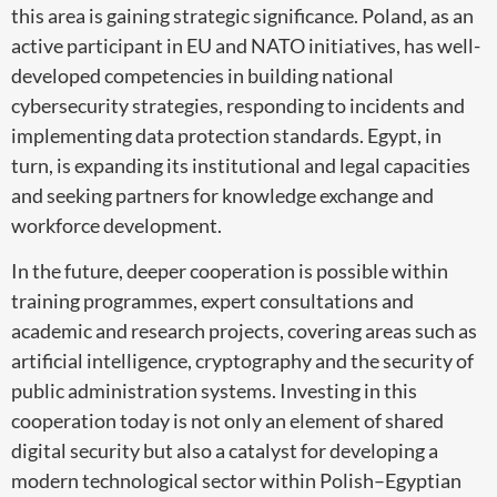
this area is gaining strategic significance. Poland, as an
active participant in EU and NATO initiatives, has well-
developed competencies in building national
cybersecurity strategies, responding to incidents and
implementing data protection standards. Egypt, in
turn, is expanding its institutional and legal capacities
and seeking partners for knowledge exchange and
workforce development.
In the future, deeper cooperation is possible within
training programmes, expert consultations and
academic and research projects, covering areas such as
artificial intelligence, cryptography and the security of
public administration systems. Investing in this
cooperation today is not only an element of shared
digital security but also a catalyst for developing a
modern technological sector within Polish–Egyptian