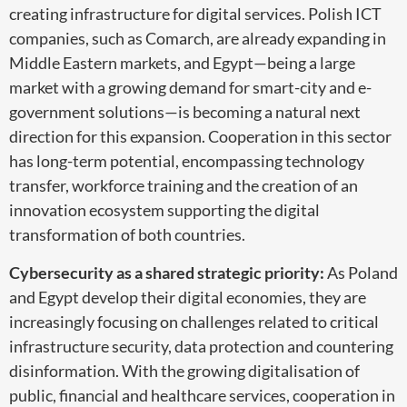
creating infrastructure for digital services. Polish ICT
companies, such as Comarch, are already expanding in
Middle Eastern markets, and Egypt—being a large
market with a growing demand for smart-city and e-
government solutions—is becoming a natural next
direction for this expansion. Cooperation in this sector
has long-term potential, encompassing technology
transfer, workforce training and the creation of an
innovation ecosystem supporting the digital
transformation of both countries.
Cybersecurity as a shared strategic priority:
As Poland
and Egypt develop their digital economies, they are
increasingly focusing on challenges related to critical
infrastructure security, data protection and countering
disinformation. With the growing digitalisation of
public, financial and healthcare services, cooperation in