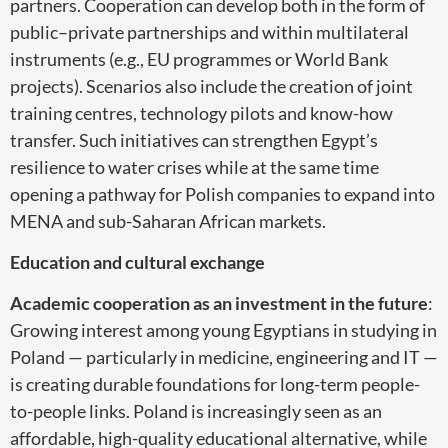
partners. Cooperation can develop both in the form of
public–private partnerships and within multilateral
instruments (e.g., EU programmes or World Bank
projects). Scenarios also include the creation of joint
training centres, technology pilots and know-how
transfer. Such initiatives can strengthen Egypt’s
resilience to water crises while at the same time
opening a pathway for Polish companies to expand into
MENA and sub-Saharan African markets.
Education and cultural exchange
Academic cooperation as an investment in the future
:
Growing interest among young Egyptians in studying in
Poland — particularly in medicine, engineering and IT —
is creating durable foundations for long-term people-
to-people links. Poland is increasingly seen as an
affordable, high-quality educational alternative, while