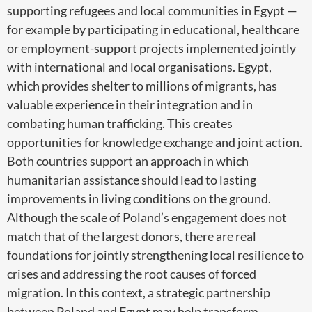
supporting refugees and local communities in Egypt —
for example by participating in educational, healthcare
or employment-support projects implemented jointly
with international and local organisations. Egypt,
which provides shelter to millions of migrants, has
valuable experience in their integration and in
combating human trafficking. This creates
opportunities for knowledge exchange and joint action.
Both countries support an approach in which
humanitarian assistance should lead to lasting
improvements in living conditions on the ground.
Although the scale of Poland’s engagement does not
match that of the largest donors, there are real
foundations for jointly strengthening local resilience to
crises and addressing the root causes of forced
migration. In this context, a strategic partnership
between Poland and Egypt may help transform