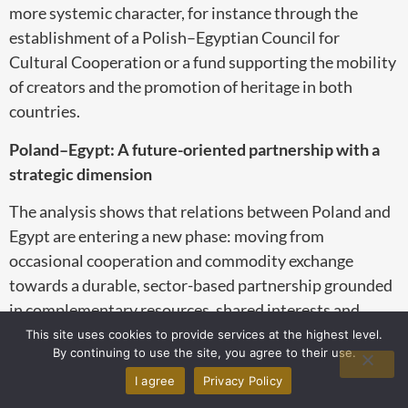
more systemic character, for instance through the
establishment of a Polish–Egyptian Council for
Cultural Cooperation or a fund supporting the mobility
of creators and the promotion of heritage in both
countries.
Poland–Egypt: A future-oriented partnership with a
strategic dimension
The analysis shows that relations between Poland and
Egypt are entering a new phase: moving from
occasional cooperation and commodity exchange
towards a durable, sector-based partnership grounded
in complementary resources, shared interests and
converging modernisation ambitions. Egypt, as the
This site uses cookies to provide services at the highest level.
By continuing to use the site, you agree to their use.
largest economy in North Africa and one of the key
I agree
Privacy Policy
actors in the MENA region, is opening its markets and