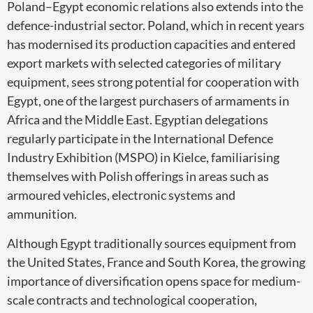
Poland–Egypt economic relations also extends into the
defence-industrial sector. Poland, which in recent years
has modernised its production capacities and entered
export markets with selected categories of military
equipment, sees strong potential for cooperation with
Egypt, one of the largest purchasers of armaments in
Africa and the Middle East. Egyptian delegations
regularly participate in the International Defence
Industry Exhibition (MSPO) in Kielce, familiarising
themselves with Polish offerings in areas such as
armoured vehicles, electronic systems and
ammunition.
Although Egypt traditionally sources equipment from
the United States, France and South Korea, the growing
importance of diversification opens space for medium-
scale contracts and technological cooperation,