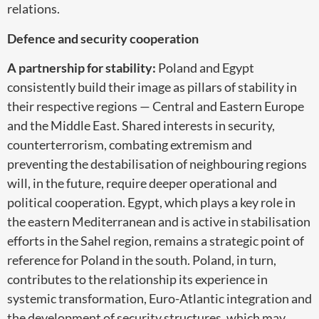
relations.
Defence and security cooperation
A partnership for stability:
Poland and Egypt
consistently build their image as pillars of stability in
their respective regions — Central and Eastern Europe
and the Middle East. Shared interests in security,
counterterrorism, combating extremism and
preventing the destabilisation of neighbouring regions
will, in the future, require deeper operational and
political cooperation. Egypt, which plays a key role in
the eastern Mediterranean and is active in stabilisation
efforts in the Sahel region, remains a strategic point of
reference for Poland in the south. Poland, in turn,
contributes to the relationship its experience in
systemic transformation, Euro-Atlantic integration and
the development of security structures, which may