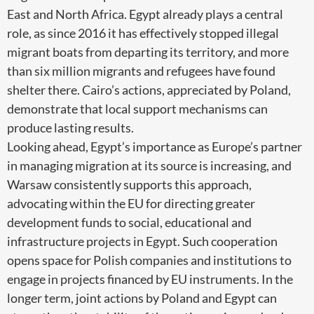
East and North Africa. Egypt already plays a central
role, as since 2016 it has effectively stopped illegal
migrant boats from departing its territory, and more
than six million migrants and refugees have found
shelter there. Cairo’s actions, appreciated by Poland,
demonstrate that local support mechanisms can
produce lasting results.
Looking ahead, Egypt’s importance as Europe’s partner
in managing migration at its source is increasing, and
Warsaw consistently supports this approach,
advocating within the EU for directing greater
development funds to social, educational and
infrastructure projects in Egypt. Such cooperation
opens space for Polish companies and institutions to
engage in projects financed by EU instruments. In the
longer term, joint actions by Poland and Egypt can