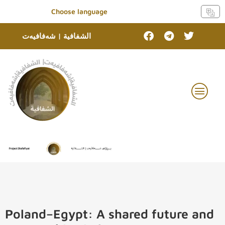
Choose language
الشفافية | شەفافیەت
Poland–Egypt: A shared future and