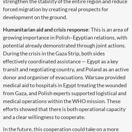
strengthen the stability of the entire region and reduce
forced migration by creating real prospects for
development on the ground.
Humanitarian aid and crisis response
: This is an area of
growing importance in Polish–Egyptian relations, with
potential already demonstrated through joint actions.
During the crisis in the Gaza Strip, both sides
effectively coordinated assistance — Egypt as a key
transit and negotiating country, and Poland as an active
donor and organiser of evacuations. Warsaw provided
medical aid to hospitals in Egypt treating the wounded
from Gaza, and Polish experts supported logistical and
medical operations within the WHO mission. These
efforts showed that there is both operational capacity
and a clear willingness to cooperate.
In the future, this cooperation could take on a more