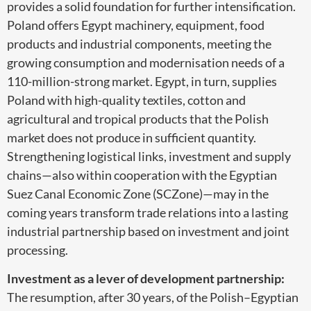
provides a solid foundation for further intensification.
Poland offers Egypt machinery, equipment, food
products and industrial components, meeting the
growing consumption and modernisation needs of a
110-million-strong market. Egypt, in turn, supplies
Poland with high-quality textiles, cotton and
agricultural and tropical products that the Polish
market does not produce in sufficient quantity.
Strengthening logistical links, investment and supply
chains—also within cooperation with the Egyptian
Suez Canal Economic Zone (SCZone)—may in the
coming years transform trade relations into a lasting
industrial partnership based on investment and joint
processing.
Investment as a lever of development partnership:
The resumption, after 30 years, of the Polish–Egyptian