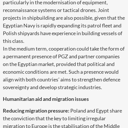
particularly in the modernisation of equipment,
reconnaissance systems or tactical drones. Joint
projects in shipbuilding are also possible, given that the
Egyptian Navy is rapidly expanding its patrol fleet and
Polish shipyards have experience in building vessels of
this class.
In the medium term, cooperation could take the form of
a permanent presence of PGZ and partner companies
on the Egyptian market, provided that political and
economic conditions are met. Such a presence would
align with both countries’ aims to strengthen defence
sovereignty and develop strategic industries.
Humanitarian aid and migration issues
Reducing migration pressure:
Poland and Egypt share
the conviction that the key to limiting irregular
migration to Europe is the stabilisation of the Middle