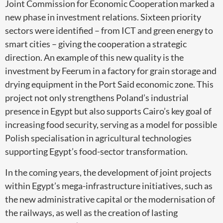
Joint Commission for Economic Cooperation marked a
new phase in investment relations. Sixteen priority
sectors were identified – from ICT and green energy to
smart cities – giving the cooperation a strategic
direction. An example of this new quality is the
investment by Feerum in a factory for grain storage and
drying equipment in the Port Said economic zone. This
project not only strengthens Poland’s industrial
presence in Egypt but also supports Cairo’s key goal of
increasing food security, serving as a model for possible
Polish specialisation in agricultural technologies
supporting Egypt’s food-sector transformation.
In the coming years, the development of joint projects
within Egypt’s mega-infrastructure initiatives, such as
the new administrative capital or the modernisation of
the railways, as well as the creation of lasting