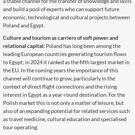
a stable channel for the transfer of knowledge and skills
and build a pool of experts who can support future
economic, technological and cultural projects between
Poland and Egypt.
Culture and tourism as carriers of soft power and
relational capital:
Poland has long been among the
leading European countries generating tourism flows
to Egypt; in 2024 it ranked as the fifth largest market in
the EU. In the coming years the importance of this
channel will continue to grow, particularly in the
context of direct flight connections and the rising
interest in Egypt as a year-round destination. For the
Polish market this is not only a matter of leisure, but
also of an expanding potential for related services such
as travel medicine, cultural education and specialised
tour operating.