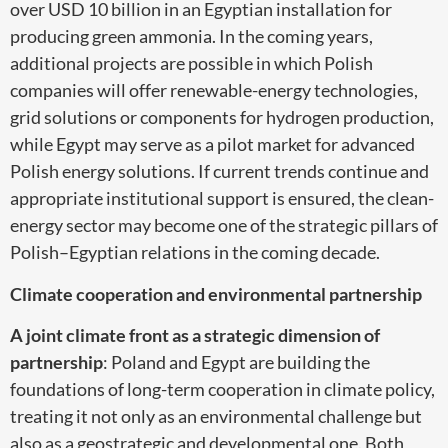
over USD 10 billion in an Egyptian installation for
producing green ammonia. In the coming years,
additional projects are possible in which Polish
companies will offer renewable-energy technologies,
grid solutions or components for hydrogen production,
while Egypt may serve as a pilot market for advanced
Polish energy solutions. If current trends continue and
appropriate institutional support is ensured, the clean-
energy sector may become one of the strategic pillars of
Polish–Egyptian relations in the coming decade.
Climate cooperation and environmental partnership
A joint climate front as a strategic dimension of
partnership
: Poland and Egypt are building the
foundations of long-term cooperation in climate policy,
treating it not only as an environmental challenge but
also as a geostrategic and developmental one. Both