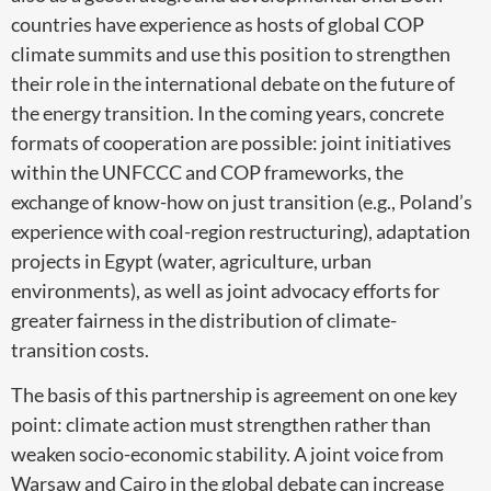
countries have experience as hosts of global COP
climate summits and use this position to strengthen
their role in the international debate on the future of
the energy transition. In the coming years, concrete
formats of cooperation are possible: joint initiatives
within the UNFCCC and COP frameworks, the
exchange of know-how on just transition (e.g., Poland’s
experience with coal-region restructuring), adaptation
projects in Egypt (water, agriculture, urban
environments), as well as joint advocacy efforts for
greater fairness in the distribution of climate-
transition costs.
The basis of this partnership is agreement on one key
point: climate action must strengthen rather than
weaken socio-economic stability. A joint voice from
Warsaw and Cairo in the global debate can increase