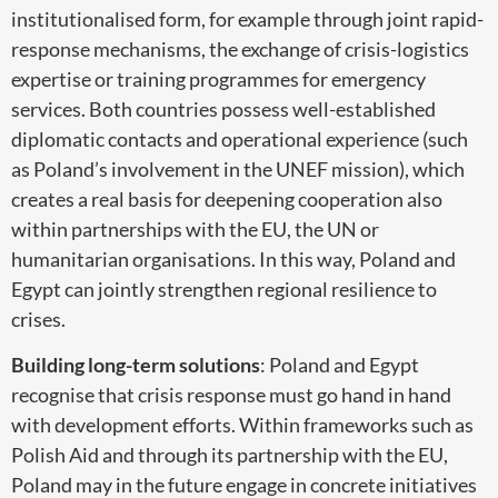
institutionalised form, for example through joint rapid-
response mechanisms, the exchange of crisis-logistics
expertise or training programmes for emergency
services. Both countries possess well-established
diplomatic contacts and operational experience (such
as Poland’s involvement in the UNEF mission), which
creates a real basis for deepening cooperation also
within partnerships with the EU, the UN or
humanitarian organisations. In this way, Poland and
Egypt can jointly strengthen regional resilience to
crises.
Building long-term solutions
: Poland and Egypt
recognise that crisis response must go hand in hand
with development efforts. Within frameworks such as
Polish Aid and through its partnership with the EU,
Poland may in the future engage in concrete initiatives