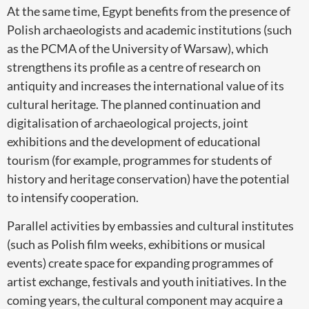
At the same time, Egypt benefits from the presence of
Polish archaeologists and academic institutions (such
as the PCMA of the University of Warsaw), which
strengthens its profile as a centre of research on
antiquity and increases the international value of its
cultural heritage. The planned continuation and
digitalisation of archaeological projects, joint
exhibitions and the development of educational
tourism (for example, programmes for students of
history and heritage conservation) have the potential
to intensify cooperation.
Parallel activities by embassies and cultural institutes
(such as Polish film weeks, exhibitions or musical
events) create space for expanding programmes of
artist exchange, festivals and youth initiatives. In the
coming years, the cultural component may acquire a