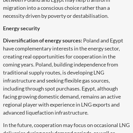
migration into a conscious choice rather than a
necessity driven by poverty or destabilisation.
Energy security
Diversification of energy sources:
Poland and Egypt
have complementary interests in the energy sector,
creating real opportunities for cooperation in the
coming years. Poland, building independence from
traditional supply routes, is developing LNG
infrastructure and seeking flexible gas sources,
including through spot purchases. Egypt, although
facing growing domestic demand, remains an active
regional player with experience in LNG exports and
advanced liquefaction infrastructure.
In the future, cooperation may focus on occasional LNG
deliveries during peak demand periods, as well as