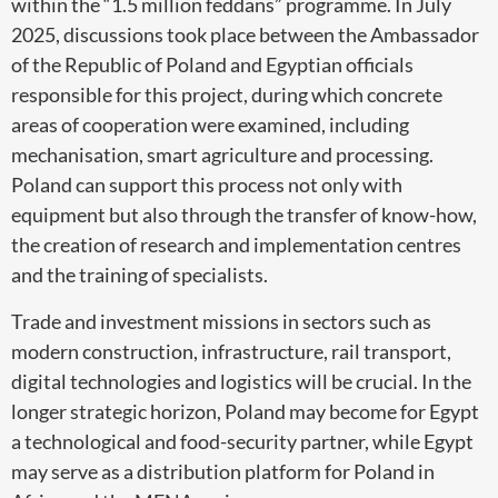
within the “1.5 million feddans” programme. In July
2025, discussions took place between the Ambassador
of the Republic of Poland and Egyptian officials
responsible for this project, during which concrete
areas of cooperation were examined, including
mechanisation, smart agriculture and processing.
Poland can support this process not only with
equipment but also through the transfer of know-how,
the creation of research and implementation centres
and the training of specialists.
Trade and investment missions in sectors such as
modern construction, infrastructure, rail transport,
digital technologies and logistics will be crucial. In the
longer strategic horizon, Poland may become for Egypt
a technological and food-security partner, while Egypt
may serve as a distribution platform for Poland in