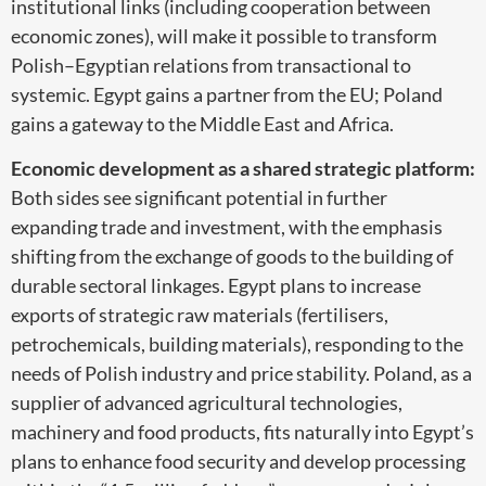
institutional links (including cooperation between
economic zones), will make it possible to transform
Polish–Egyptian relations from transactional to
systemic. Egypt gains a partner from the EU; Poland
gains a gateway to the Middle East and Africa.
Economic development as a shared strategic platform:
Both sides see significant potential in further
expanding trade and investment, with the emphasis
shifting from the exchange of goods to the building of
durable sectoral linkages. Egypt plans to increase
exports of strategic raw materials (fertilisers,
petrochemicals, building materials), responding to the
needs of Polish industry and price stability. Poland, as a
supplier of advanced agricultural technologies,
machinery and food products, fits naturally into Egypt’s
plans to enhance food security and develop processing