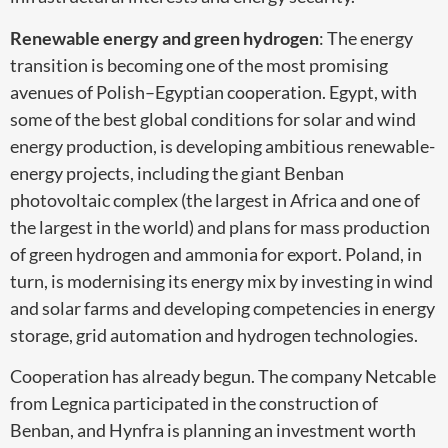
Renewable energy and green hydrogen
: The energy
transition is becoming one of the most promising
avenues of Polish–Egyptian cooperation. Egypt, with
some of the best global conditions for solar and wind
energy production, is developing ambitious renewable-
energy projects, including the giant Benban
photovoltaic complex (the largest in Africa and one of
the largest in the world) and plans for mass production
of green hydrogen and ammonia for export. Poland, in
turn, is modernising its energy mix by investing in wind
and solar farms and developing competencies in energy
storage, grid automation and hydrogen technologies.
Cooperation has already begun. The company Netcable
from Legnica participated in the construction of
Benban, and Hynfra is planning an investment worth