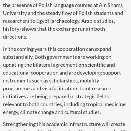
the presence of Polish language courses at Ain Shams
University and the steady flow of Polish students and
researchers to Egypt (archaeology, Arabic studies,
history) shows that the exchange runs in both
directions.
In the coming years this cooperation can expand
substantially. Both governments are working on
updating the bilateral agreement on scientific and
educational cooperation and are developing support
instruments such as scholarships, mobility
programmes and visa facilitation. Joint research
initiatives are being prepared in strategic fields
relevant to both countries, including tropical medicine,
energy, climate change and cultural studies.
Strengthening this academic infrastructure will create