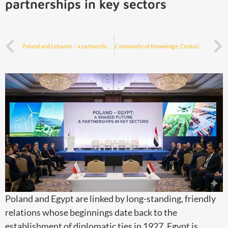
partnerships in key sectors
Poland and Lebanon – a partnership for the prosperity of both nations
Community of Knowledge. Centuries-old scientific cooperation between Poland and Egypt
Poland and Egypt are linked by long-standing, friendly
relations whose beginnings date back to the
establishment of diplomatic ties in 1927. Egypt is