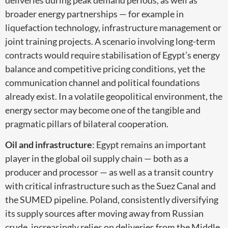
broader energy partnerships — for example in
liquefaction technology, infrastructure management or
joint training projects. A scenario involving long-term
contracts would require stabilisation of Egypt’s energy
balance and competitive pricing conditions, yet the
communication channel and political foundations
already exist. In a volatile geopolitical environment, the
energy sector may become one of the tangible and
pragmatic pillars of bilateral cooperation.
Oil and infrastructure
: Egypt remains an important
player in the global oil supply chain — both as a
producer and processor — as well as a transit country
with critical infrastructure such as the Suez Canal and
the SUMED pipeline. Poland, consistently diversifying
its supply sources after moving away from Russian
crude, increasingly relies on deliveries from the Middle