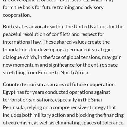
form the basis for future training and advisory
cooperation.
Both states advocate within the United Nations for the
peaceful resolution of conflicts and respect for
international law. These shared values create the
foundations for developing a permanent strategic
dialogue which, in the face of global tensions, may gain
new momentum and significance for the entire space
stretching from Europe to North Africa.
Counterterrorism as an area of future cooperation
:
Egypt has for years conducted operations against
terrorist organisations, especially in the Sinai
Peninsula, relying on a comprehensive strategy that
includes both military action and blocking the financing
of extremism, as well as eliminating spaces of tolerance