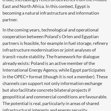
East and North Africa. In this context, Egypt is
becoming a natural infrastructure and information
partner.
In the coming years, technological and operational
cooperation between Poland’s Orlen and Egyptian
partners is feasible, for example in fuel storage, refinery
infrastructure modernisation or joint analyses of
transit-route stability. The framework for dialogue
already exists: Poland is an active member of the
International Energy Agency, while Egypt participates
in the OPEC+ format (though it is not a member). These
channels can support not only information exchange
but also facilitate concrete bilateral projects if
geopolitical and commercial conditions are favourable.
The potential is real, particularly in areas of shared
infrastructural interests and energy security.