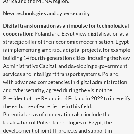
Africa and the MENA region.
New technologies and cybersecurity
Digital transformation as an impulse for technological
cooperation:
Poland and Egypt view digitalisation as a
strategic pillar of their economic modernisation. Egypt
is implementing ambitious digital projects, for example
building 14 fourth-generation cities, including the New
Administrative Capital, and developing e-government
services and intelligent transport systems. Poland,
with advanced competencies in digital administration
and cybersecurity, agreed during the visit of the
President of the Republic of Poland in 2022 to intensify
the exchange of experience in this field.
Potential areas of cooperation also include the
localisation of Polish technologies in Egypt, the
development of joint IT projects and support in