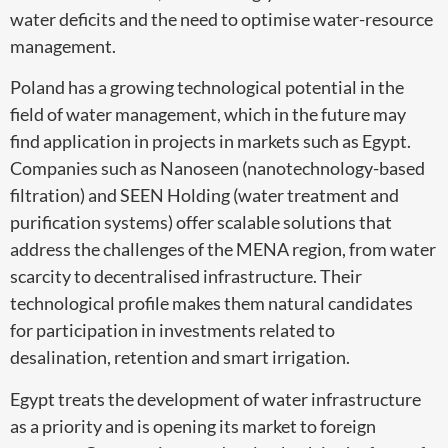
water deficits and the need to optimise water-resource
management.
Poland has a growing technological potential in the
field of water management, which in the future may
find application in projects in markets such as Egypt.
Companies such as Nanoseen (nanotechnology-based
filtration) and SEEN Holding (water treatment and
purification systems) offer scalable solutions that
address the challenges of the MENA region, from water
scarcity to decentralised infrastructure. Their
technological profile makes them natural candidates
for participation in investments related to
desalination, retention and smart irrigation.
Egypt treats the development of water infrastructure
as a priority and is opening its market to foreign