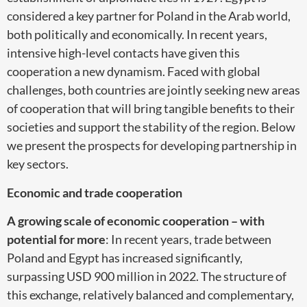
considered a key partner for Poland in the Arab world,
both politically and economically. In recent years,
intensive high-level contacts have given this
cooperation a new dynamism. Faced with global
challenges, both countries are jointly seeking new areas
of cooperation that will bring tangible benefits to their
societies and support the stability of the region. Below
we present the prospects for developing partnership in
key sectors.
Economic and trade cooperation
A growing scale of economic cooperation – with
potential for more
: In recent years, trade between
Poland and Egypt has increased significantly,
surpassing USD 900 million in 2022. The structure of
this exchange, relatively balanced and complementary,