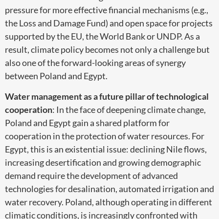
pressure for more effective financial mechanisms (e.g.,
the Loss and Damage Fund) and open space for projects
supported by the EU, the World Bank or UNDP. As a
result, climate policy becomes not only a challenge but
also one of the forward-looking areas of synergy
between Poland and Egypt.
Water management as a future pillar of technological
cooperation
: In the face of deepening climate change,
Poland and Egypt gain a shared platform for
cooperation in the protection of water resources. For
Egypt, this is an existential issue: declining Nile flows,
increasing desertification and growing demographic
demand require the development of advanced
technologies for desalination, automated irrigation and
water recovery. Poland, although operating in different
climatic conditions, is increasingly confronted with