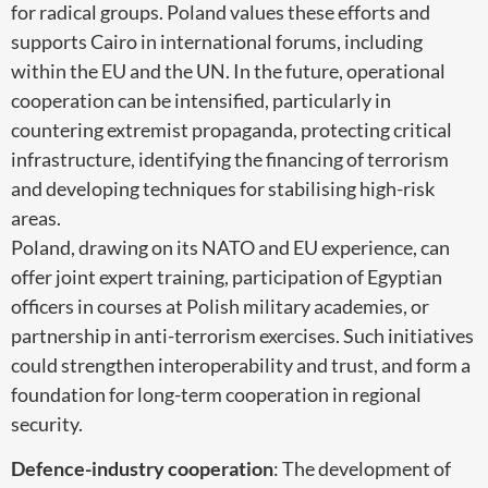
for radical groups. Poland values these efforts and
supports Cairo in international forums, including
within the EU and the UN. In the future, operational
cooperation can be intensified, particularly in
countering extremist propaganda, protecting critical
infrastructure, identifying the financing of terrorism
and developing techniques for stabilising high-risk
areas.
Poland, drawing on its NATO and EU experience, can
offer joint expert training, participation of Egyptian
officers in courses at Polish military academies, or
partnership in anti-terrorism exercises. Such initiatives
could strengthen interoperability and trust, and form a
foundation for long-term cooperation in regional
security.
Defence-industry cooperation
: The development of