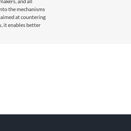
makers, and all
h into the mechanisms
s aimed at countering
, it enables better