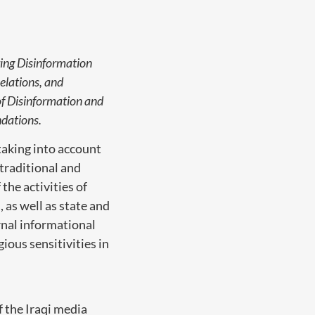
ing Disinformation
elations, and
of Disinformation and
dations.
taking into account
 traditional and
the activities of
 as well as state and
rnal informational
ious sensitivities in
f the Iraqi media