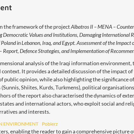
ment
n the framework of the project
Albatros II – MENA – Counter
g Democratic Values and Institutions, Damaging International R
 Poland in Lebanon, Iraq, and Egypt. Assessment of the Impact 
 Report, Defence Strategies, and Implementation of Recommen
imensional analysis of the Iraqi information environment, 
cal context. It provides a detailed discussion of the impact of
public opinion, while also highlighting the significance of 
(Sunnis, Shiites, Kurds, Turkmens), political organisations,
thors of the report also characterised the dynamics of exte
tates and international actors, who exploit social and relig
ratives and interests.
ON ENVIRONMENT
Pobierz
ers, enabling the reader to gain a comprehensive picture o