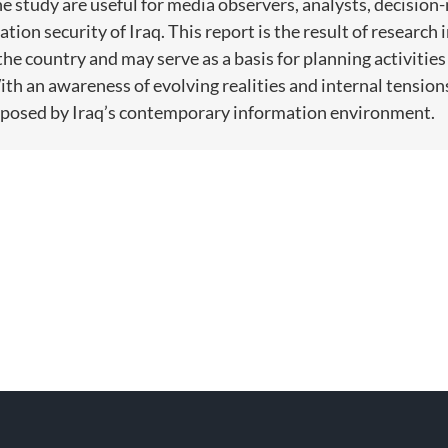
 study are useful for media observers, analysts, decision-
ation security of Iraq. This report is the result of researc
the country and may serve as a basis for planning activitie
th an awareness of evolving realities and internal tensions
s posed by Iraq’s contemporary information environment.