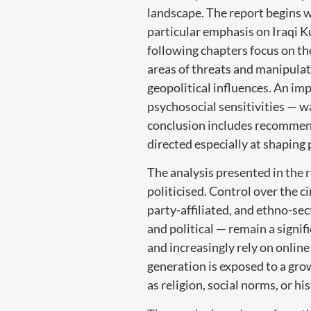
landscape. The report begins w
particular emphasis on Iraqi Ku
following chapters focus on the
areas of threats and manipulat
geopolitical influences. An imp
psychosocial sensitivities — wa
conclusion includes recommend
directed especially at shaping
The analysis presented in the 
politicised. Control over the c
party-affiliated, and ethno-se
and political — remain a signif
and increasingly rely on online
generation is exposed to a grow
as religion, social norms, or his