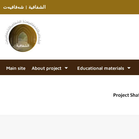
الشفافية | شەفافیەت
Main site
About project
Educational materials