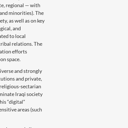
te, regional — with
 and minorities). The
ty, as well as on key
gical, and
ated to local
ribal relations. The
tion efforts
ion space.
diverse and strongly
tutions and private,
religious-sectarian
minate Iraqi society
is “digital”
ensitive areas (such