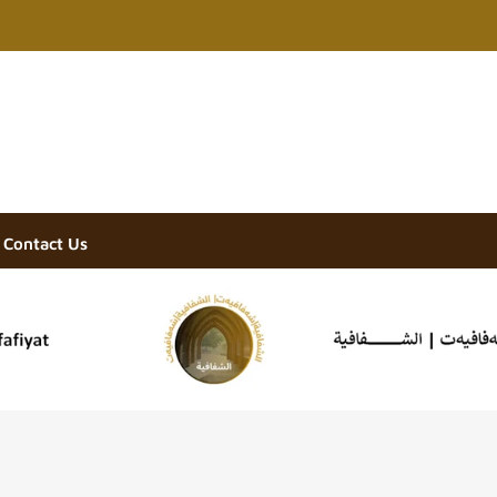
Contact Us