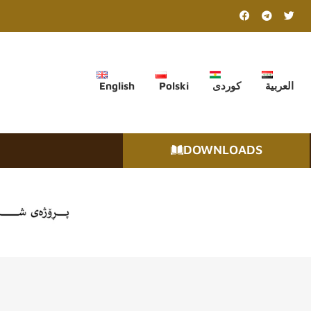
English
Polski
کوردی
العربية
DOWNLOADS