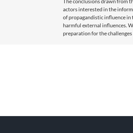
The conclusions drawn from the
actors interested in the inform
of propagandistic influence in 
harmful external influences. Wi
preparation for the challenge