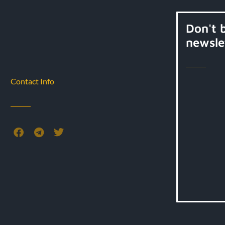
Don't 
newsle
Contact Info