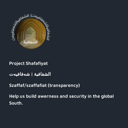
Project Shafafiyat
الشفافية | شەفافیەت
Szaffaf/szaffafiat (transparency)
Help us build awerness and security in the global
South.