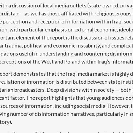
ith a discussion of local media outlets (state-owned, priva
rdistan — as well as those affiliated with religious groups
 perception and reception of information within Iraqi socie
ion, with particular emphasis on external economic, ideolo
ortant element of the report is the discussion of issues rel
r trauma, political and economic instability, and complex t
ations useful in understanding and countering disinforma
 perceptions of the West and Poland within Iraq’s informat
report demonstrates that the Iraqi media market is highly 
irculation of information is distributed between state insti
ctarian broadcasters. Deep divisions within society — both 
icant factor. The report highlights that young audiences do
 sources of information, including social media. However, th
ing number of disinformation narratives, particularly in s
tory).