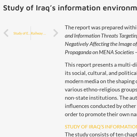
Study of Iraq’s information environ
The report was prepared withi
Study of Egypt’s information environment
Railway modernization and public transport – the Polish model and offer for Iraq
and Information Threats Targetin
Negatively Affecting the Image of
Propaganda on MENA Societies —
This report presents a multi-d
its social, cultural, and politi
modern media on the shaping of 
various ethno-religious groups 
non-state institutions. The au
influences conducted by other s
order to promote their own nar
STUDY OF IRAQ’S INFORMATI
The study consists of ten chapt