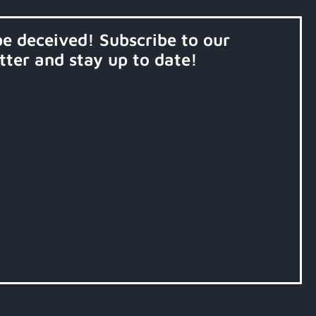
be deceived! Subscribe to our
tter and stay up to date!