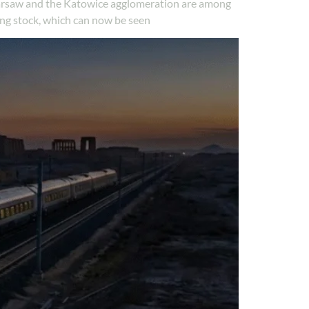
n Warsaw and the Katowice agglomeration are among
ng stock, which can now be seen