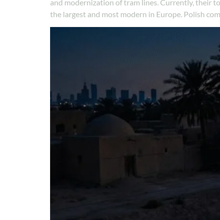
and modernization of tram lines. Currently, their
the largest and most modern in Europe. Polish co