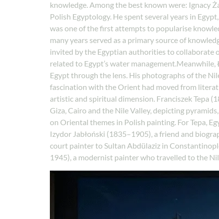
knowledge. Among the best known were: Ignacy Żagie
Polish Egyptology. He spent several years in Egypt,
was one of the first attempts to popularise knowle
many years served as a primary source of knowledge
invited by the Egyptian authorities to collaborate o
related to Egypt’s water management.Meanwhile, Ł
Egypt through the lens. His photographs of the Nil
fascination with the Orient had moved from liter
artistic and spiritual dimension. Franciszek Tepa 
Giza, Cairo and the Nile Valley, depicting pyramid
on Oriental themes in Polish painting. For Tepa, Eg
Izydor Jabłoński (1835–1905), a friend and biogr
court painter to Sultan Abdülaziz in Constantinop
1945), a modernist painter who travelled to the Nil