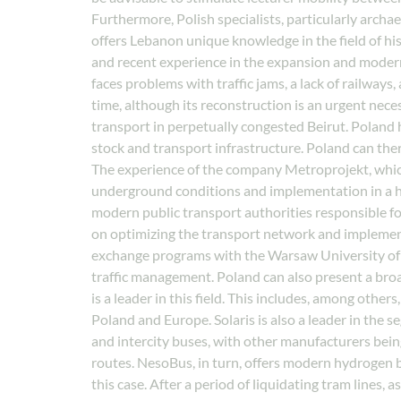
Furthermore, Polish specialists, particularly archa
offers Lebanon unique knowledge in the field of hi
and recent experience in the expansion and moderni
faces problems with traffic jams, a lack of railways
time, although its reconstruction is an urgent nece
transport in perpetually congested Beirut. Poland 
stock and transport infrastructure. Poland can ther
The experience of the company Metroprojekt, which
underground conditions and implementation in a high
modern public transport authorities responsible for
on optimizing the transport network and implement
exchange programs with the Warsaw University of T
traffic management. Poland can also present a broad
is a leader in this field. This includes, among other
Poland and Europe. Solaris is also a leader in the 
and intercity buses, with other manufacturers bein
routes. NesoBus, in turn, offers modern hydrogen bu
this case. After a period of liquidating tram lines