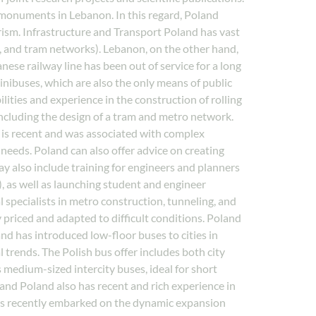
al monuments in Lebanon. In this regard, Poland
rism. Infrastructure and Transport Poland has vast
, and tram networks). Lebanon, on the other hand,
nese railway line has been out of service for a long
minibuses, which are also the only means of public
ities and experience in the construction of rolling
 including the design of a tram and metro network.
 is recent and was associated with complex
 needs. Poland can also offer advice on creating
ay also include training for engineers and planners
 as well as launching student and engineer
specialists in metro construction, tunneling, and
 priced and adapted to difficult conditions. Poland
 and has introduced low-floor buses to cities in
 trends. The Polish bus offer includes both city
 medium-sized intercity buses, ideal for short
 and Poland also has recent and rich experience in
d has recently embarked on the dynamic expansion