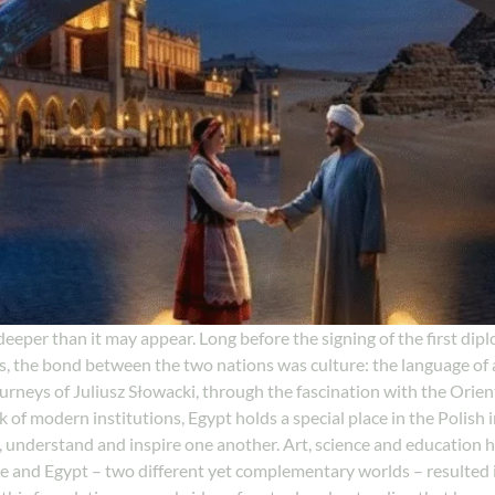
eeper than it may appear. Long before the signing of the first diplo
the bond between the two nations was culture: the language of ar
urneys of Juliusz Słowacki, through the fascination with the Orient 
f modern institutions, Egypt holds a special place in the Polish im
, understand and inspire one another. Art, science and education 
 and Egypt – two different yet complementary worlds – resulted in