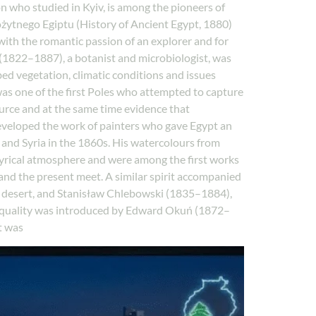
n who studied in Kyiv, is among the pioneers of
rożytnego Egiptu (History of Ancient Egypt, 1880)
with the romantic passion of an explorer and for
 (1822–1887), a botanist and microbiologist, was
ibed vegetation, climatic conditions and issues
s one of the first Poles who attempted to capture
urce and at the same time evidence that
veloped the work of painters who gave Egypt an
 and Syria in the 1860s. His watercolours from
 lyrical atmosphere and were among the first works
 and the present meet. A similar spirit accompanied
e desert, and Stanisław Chlebowski (1835–1884),
ew quality was introduced by Edward Okuń (1872–
t was