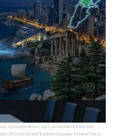
reas of cooperation, such as humanitarian and
ader of Central and Eastern Europe, Poland has a