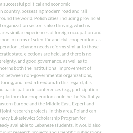
 a successful political and economic
 country, possessing modern road and rail
ound the world. Polish cities, including provincial
rganization sector is also thriving, which is
shares similar experiences of foreign occupation and
non in terms of scientific and civil cooperation, as
operation Lebanon needs reforms similar to those
atic state, elections are held, and there is no
ereignty, and good governance, as well as to
concerns both the institutional improvement of
ration between non-governmental organizations,
oring, and media freedom. In this regard, it is
d participation in conferences (e.g., participation
 platform for cooperation could be the Shaffafiya
Eastern Europe and the Middle East. Expert and
oint research projects. In this area, Poland can
Ignacy Łukasiewicz Scholarship Program for
eady available to Lebanese students. It would also
oint research projects and scientific publications.