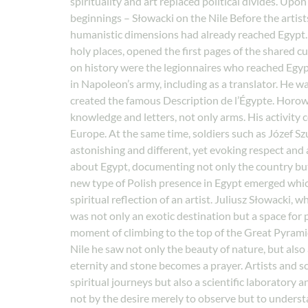
spirituality and art replaced political divides. U
beginnings – Słowacki on the Nile Before the artist
humanistic dimensions had already reached Egypt. A
holy places, opened the first pages of the shared c
on history were the legionnaires who reached Egy
in Napoleon’s army, including as a translator. He w
created the famous Description de l’Égypte. Horowit
knowledge and letters, not only arms. His activity 
Europe. At the same time, soldiers such as Józef Sz
astonishing and different, yet evoking respect and a
about Egypt, documenting not only the country but
new type of Polish presence in Egypt emerged which 
spiritual reflection of an artist. Juliusz Słowacki
was not only an exotic destination but a space for
moment of climbing to the top of the Great Pyramid
Nile he saw not only the beauty of nature, but als
eternity and stone becomes a prayer. Artists and sc
spiritual journeys but also a scientific laboratory 
not by the desire merely to observe but to underst