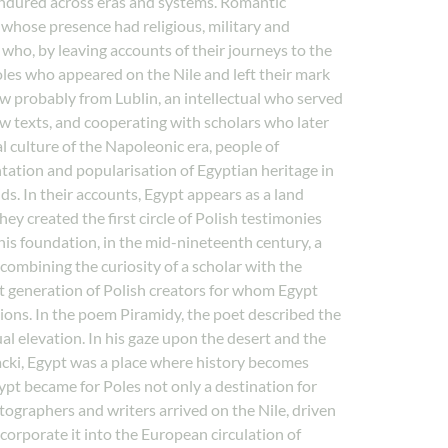
 endured across eras and systems. Romantic
s whose presence had religious, military and
who, by leaving accounts of their journeys to the
Poles who appeared on the Nile and left their mark
 probably from Lublin, an intellectual who served
ew texts, and cooperating with scholars who later
l culture of the Napoleonic era, people of
ntation and popularisation of Egyptian heritage in
s. In their accounts, Egypt appears as a land
ey created the first circle of Polish testimonies
is foundation, in the mid-nineteenth century, a
combining the curiosity of a scholar with the
rst generation of Polish creators for whom Egypt
ions. In the poem Piramidy, the poet described the
l elevation. In his gaze upon the desert and the
acki, Egypt was a place where history becomes
gypt became for Poles not only a destination for
hotographers and writers arrived on the Nile, driven
corporate it into the European circulation of