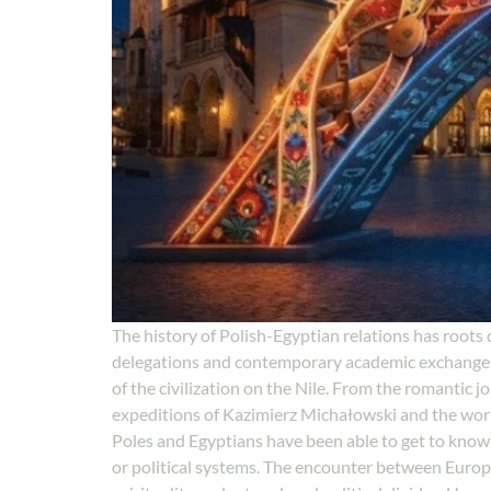
The history of Polish-Egyptian relations has roots d
delegations and contemporary academic exchanges, 
of the civilization on the Nile. From the romantic jo
expeditions of Kazimierz Michałowski and the work o
Poles and Egyptians have been able to get to know
or political systems. The encounter between Europe