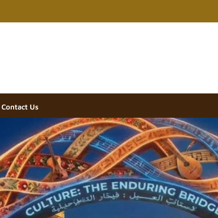
Contact Us