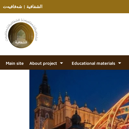
الشفافية | شەفافیەت
Main site
About project
Educational materials