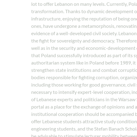
lot to offer Lebanon on many levels. Currently, Pola
transformation. Thanks to dynamic development ov
infrastructure, enjoying the reputation of being one
ones, have undergone a metamorphosis, renovating h
evidence of a well-developed civil society. Lebanon 
the fight for sovereignty and democracy. Therefore, 
well as in the security and economic-development 
that Poland successfully introduced as part of its 
authoritarian system like in Poland before 1989, it
strengthen state institutions and combat corruption
bodies responsible for fighting corruption, organi
including those working for good governance, civil s
necessary to intensify expert-level cooperation, inc
of Lebanese experts and politicians in the Warsaw 
portal as a place for the exchange of opinions and
institutional cooperation should be accompanied by 
offer Lebanese students attractive study condition
engineering students, and the Stefan Banach Schola
be advisable to stimulate lecturer mobility betwee