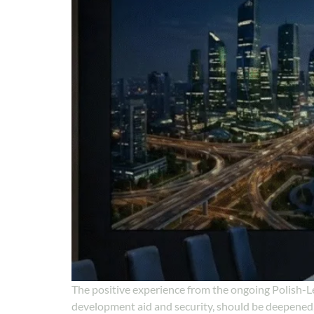
The positive experience from the ongoing Polish-L
development aid and security, should be deepened,