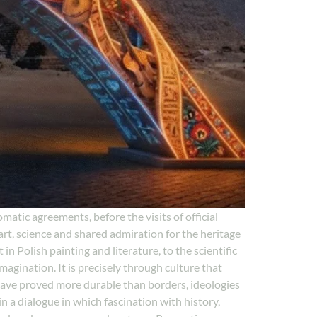
matic agreements, before the visits of official
t, science and shared admiration for the heritage
in Polish painting and literature, to the scientific
agination. It is precisely through culture that
have proved more durable than borders, ideologies
 a dialogue in which fascination with history,