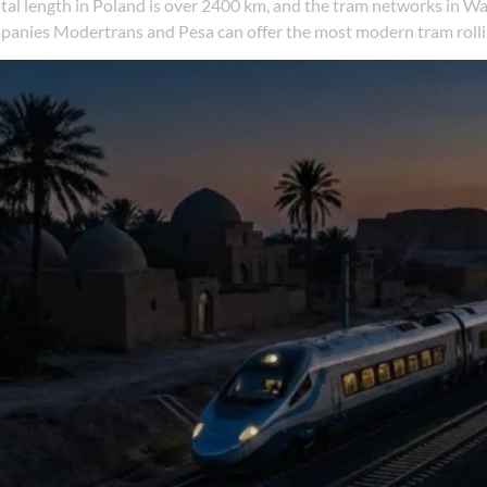
 total length in Poland is over 2400 km, and the tram networks i
mpanies Modertrans and Pesa can offer the most modern tram rolli