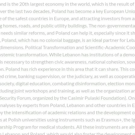
nd is the 20th largest economy in the world, which is the result of
er the last two decades, Poland has become a key European Union
 of the safest countries in Europe, and attracting investors from ar
omes, roads, and public utility buildings. The non-governmental o
needs similar reforms, and Poland can help it, especially since it 
Poland, which has no colonial baggage, is an ideal partner for Leba
dimensions. Political Transformation and Scientific-Academic Co
systemic transformation. While Lebanon has institutions of a democr
 is necessary to strengthen civic awareness, national cohesion, sov
. Poland has rich experience in this area that it can share. This 
zed crime, banking supervision, or the judiciary, as well as coope
ociety, digital education, combating disinformation, election monit
luding joint workshops and training, as well as the organization an
Security Forum, organized by the Casimir Pulaski Foundation). One
 analyses by experts from Poland, Lebanon and other countries in 
the intensification of academic relations and the development of j
s at Polish universities using instruments such as Erasmus+, the 
rship Program for medical students. All these instruments are alr
n Lebanon and Poland, which would also foster the development of j