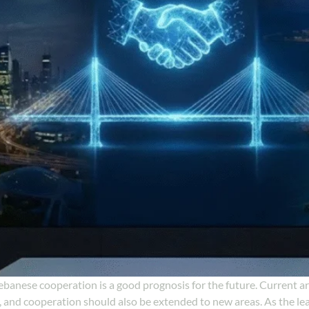
ebanese cooperation is a good prognosis for the future. Current a
 and cooperation should also be extended to new areas. As the le