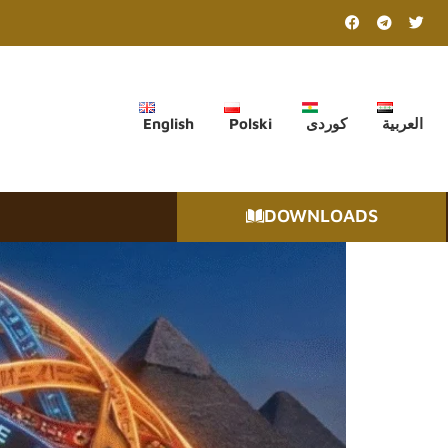
English
Polski
کوردی
العربية
DOWNLOADS