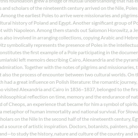
pon this foundation grew a bridge of mutual understanding that has
s and scholars of the nineteenth century arrived on the Nile, Pole
mong the earliest Poles to arrive were missionaries and pilgrims 
ultural history of Poland and Egypt. Another significant group of 
pt with Napoleon. Among them stands out Salomon Horowitz, a Jew
as also involved in arranging collections, copying Arabic and Hebr
z symbolically represents the presence of Poles in the intellectua
constitutes the first example of a Pole participating in the docume
umlański left memoirs describing Cairo, Alexandria and the pyramid
dmiration. Together with the notes of pilgrims and missionaries, th
 also the process of encounter between two cultural worlds. On th
had a great influence on Polish literature: the romantic journey, 
, who visited Alexandria and Cairo in 1836–1837, belonged to the fi
 philosophical reflection on time, memory and the endurance of nat
 of Cheops, an experience that became for him a symbol of spiritua
o a metaphor of human immortality and national survival. For Słow
holars on the Nile In the second half of the nineteenth century, E
and a source of artistic inspiration. Doctors, botanists, painters, p
and—to study the history, nature and culture of the country and in