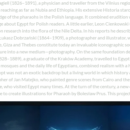
ll (1826–1891), a physician and traveller from the Vilnius regio
 reaching as far as Nubia and Ethiopia. His extensive Historia sta
dge of the pharaohs in the Polish language. It combined erudition 
 about Egypt for Polish readers. A little earlier, Leon Cienkowski
n research into the flora of the Nile Delta. In his reports he descr
ukasz Dobrzański (1864–1909), a photographer and illustrator, wa
e, Giza and Thebes constitute today an invaluable iconographic so
ature into a new medium—photography. On the same foundation de
(1828–1889), a graduate of the Kraków Academy, travelled to Egypt
s, mosques and the daily life of Egyptians, combined realism with a
ypt was not an exotic backdrop but a living world in which history
apher of Jan Matejko, who painted genre scenes from Cairo and th
le, who visited Egypt many times. At the turn of the century, a n
e to create illustrations for Pharaoh by Bolesław Prus. This projec