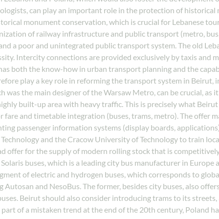
eologists, can play an important role in the protection of historic
storical monument conservation, which is crucial for Lebanese tou
zation of railway infrastructure and public transport (metro, bus
, and a poor and unintegrated public transport system. The old Leba
ssity. Intercity connections are provided exclusively by taxis and 
has both the know-how in urban transport planning and the capabil
efore play a key role in reforming the transport system in Beirut,
 was the main designer of the Warsaw Metro, can be crucial, as it
ly built-up area with heavy traffic. This is precisely what Beirut
 fare and timetable integration (buses, trams, metro). The offer m
ing passenger information systems (display boards, applications),
echnology and the Cracow University of Technology to train local 
 offer for the supply of modern rolling stock that is competitively
s, Solaris buses, which is a leading city bus manufacturer in Europe
segment of electric and hydrogen buses, which corresponds to global
g Autosan and NesoBus. The former, besides city buses, also offers
ses. Beirut should also consider introducing trams to its streets,
, as part of a mistaken trend at the end of the 20th century, Polan